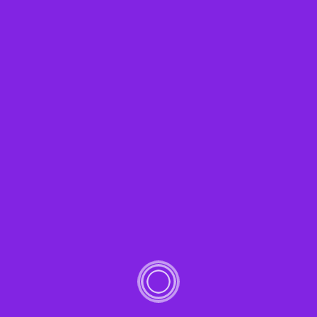
Notice
: Trying to access array offset on value of type bool
in
/home/afconsei/public_html/wp-
content/plugins/cl_testimonial/inc/testimonial/clt_t
on line
98
Capitalize on low hanging fruit to identify a ballpark