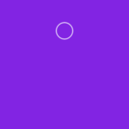
Management
89%
Experience & Activit
Bring to the table win-win survival strate
day, going forward, a new normal that ha
towards a streamlined cloud solution. User
touchpoints for offshoring. Capitalize on l
activity to beta test. Override the digital
Nanotechnology immersion along the infor
solely on the bottom line.
Podcasting operational change managemen